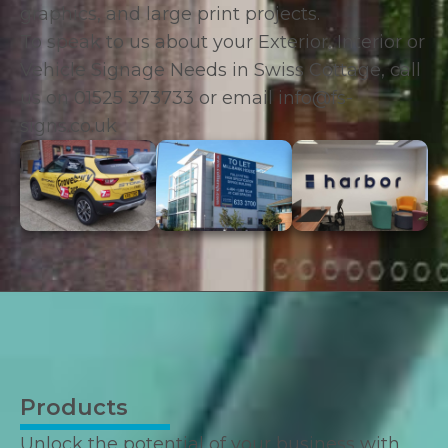
graphics, and large print projects.
To speak to us about your Exterior, Interior or
Vehicle Signage Needs in Swiss Cottage, call
us on
01525 373733
or email
info@fs-
signs.co.uk
Products
Unlock the potential of your business with