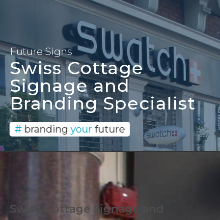
Signage and Branding
Solutions since 1996
Future Signs
Swiss Cottage
Signage and
Branding Specialist
#
branding
your
future
Swiss Cottage Signage and