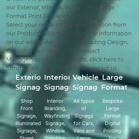
our Exterior, Interior, Vehicle and Large
Format Print Signange solutions.
Select your required Signage Solution from
our Product options below, or for information
on our additional services including
Design
,
Consultation
,
Production
,
Project
Management
or
Installations
,
click here
to
jump to our Services page or
contact us
…
Exterior
Interior
Vehicle
Large
Signage
Signage
Signage
Format
Shop
Interior
All types
Bespoke
Front
Branding,
of
Large
Signage,
Wayfinding
Signage
Format
Illuminated
Signage,
for Cars,
Digital
Signage,
Window
Vans and
Printing
Street
Graphics,
Large
for