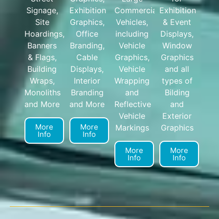
Signage,
Exhibition
Commercial
Exhibition
Site
Graphics,
Vehicles,
& Event
Hoardings,
Office
including
Displays,
Banners
Branding,
Vehicle
Window
& Flags,
Cable
Graphics,
Graphics
Building
Displays,
Vehicle
and all
Wraps,
Interior
Wrapping
types of
Monoliths
Branding
and
Bilding
and More
and More
Reflective
and
Vehicle
Exterior
More
More
Markings
Graphics
Info
Info
More
More
Info
Info