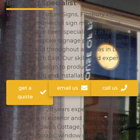
Branding Specialist
Welcome to Future Signs, Finsbury Parks
premier commercial sign makers… Since
2006 we have been specialising in large
format & bespoke signage projects in Swiss
Cottages, and throughout all areas in London
and the South East. Our skills and experience
range from design to production,
transportation and installation.
get a
email us
call us
quote
We have over 28 years experience
specialising in exterior and interior signage
solutions in Swiss Cottage, from shop signs
to building wraps, window graphics, vehicle