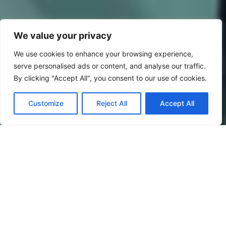
We value your privacy
We use cookies to enhance your browsing experience,
serve personalised ads or content, and analyse our traffic.
By clicking "Accept All", you consent to our use of cookies.
Customize
Reject All
Accept All