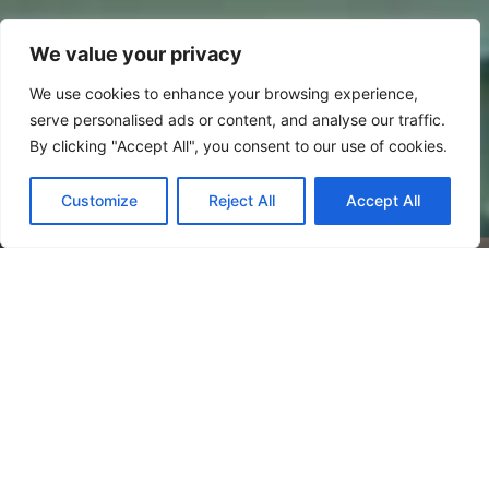
We value your privacy
We use cookies to enhance your browsing experience,
serve personalised ads or content, and analyse our traffic.
By clicking "Accept All", you consent to our use of cookies.
Customize
Reject All
Accept All
Welcome to Future Signs
As one of Bedfordshire’s premier commercial
sign makers; we specialise in large format &
bespoke signage projects across