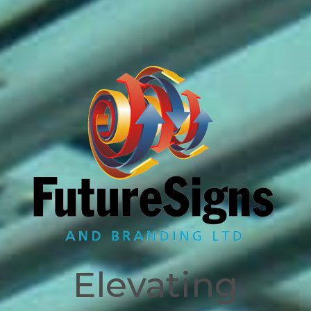
Signage and Branding
Solutions since 1996
Elevating