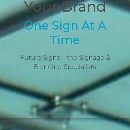
Your Brand
One Sign At A
Time
Future Signs – the Signage &
Branding Specialists