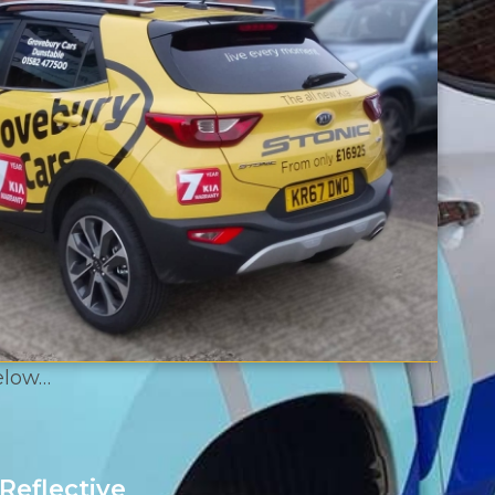
below…
Reflective