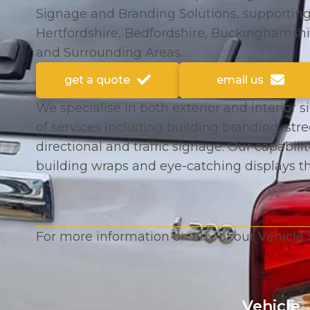
Signage and Branding Solutions, supportin
Hertfordshire, Bedfordshire, Buckinghamshi
and Surrounding Areas…
get a quote
email us
We specialise in both exterior and interior s
of services including building branding, str
directional and traffic signage. Our capabilit
building wraps and eye-catching displays t
For more information on any of our Vehicle 
Vehicle