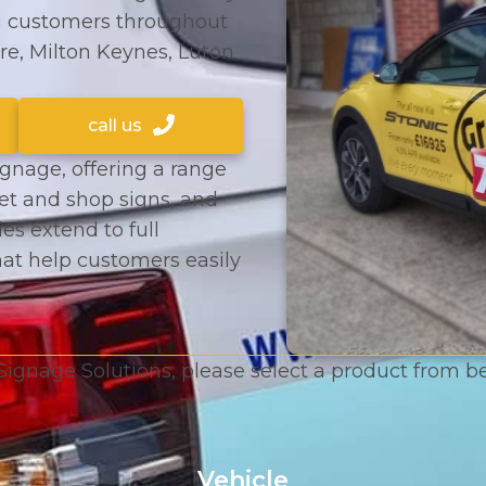
g customers throughout
re, Milton Keynes, Luton
call us
ignage, offering a range
eet and shop signs, and
ies extend to full
hat help customers easily
Signage Solutions, please select a product from 
Vehicle