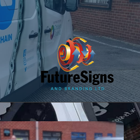
since 1996
t Us