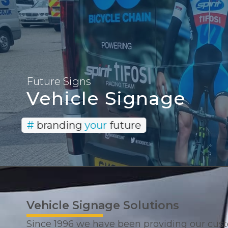
Provi
Future Signs
Vehicle Signage
#
branding
your
future
Vehicle Signage Solutions
Since 1996 we have been providing our cus