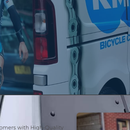
ding customers with High-Quality Signage and Branding Solutions 
Products
Services
About Us
Contac
tomers with High-Quality