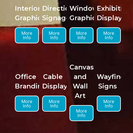
Interior
Directional
Window
Exhibition
Graphics
Signage
Graphics
Displays
More
More
More
More
Info
Info
Info
Info
Canvas
Office
Cable
and
Wayfindin
Branding
Displays
Wall
Signs
Art
More
More
More
Info
Info
Info
More
Info