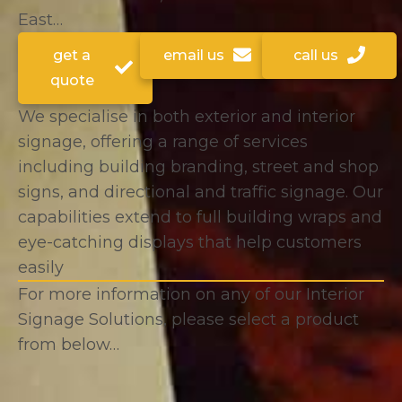
East…
get a
email us
call us
quote
We specialise in both exterior and interior
signage, offering a range of services
including building branding, street and shop
signs, and directional and traffic signage. Our
capabilities extend to full building wraps and
eye-catching displays that help customers
easily
For more information on any of our Interior
Signage Solutions, please select a product
from below…