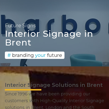
Signage and Branding
Solutions since 1996
Future Signs
Interior Signage in
Brent
#
branding
your
future
Interior Signage Solutions in Brent
Since 1996 we have been providing our
customers with High-Quality Interior Signage
solutions in Brent, London and the South