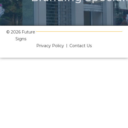
© 2026 Future
Signs
Privacy Policy
Contact Us