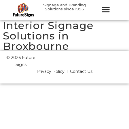
Signage and Branding
Solutions since 1996
Interior Signage
Solutions in
Broxbourne
© 2026 Future
Signs
Privacy Policy
Contact Us