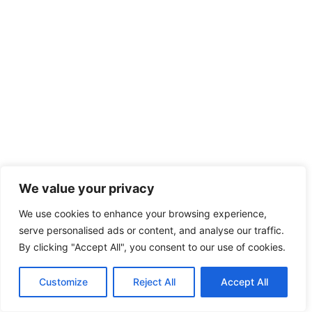
We value your privacy
We use cookies to enhance your browsing experience,
serve personalised ads or content, and analyse our traffic.
By clicking "Accept All", you consent to our use of cookies.
Customize
Reject All
Accept All