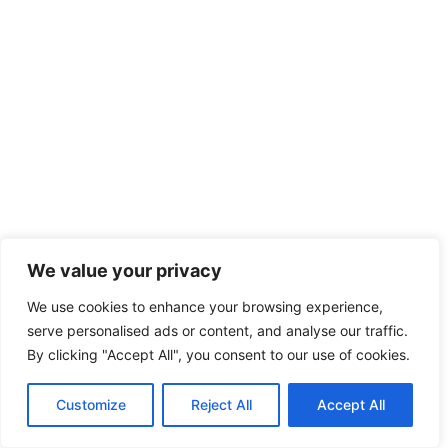
We value your privacy
We use cookies to enhance your browsing experience,
serve personalised ads or content, and analyse our traffic.
By clicking "Accept All", you consent to our use of cookies.
Customize
Reject All
Accept All