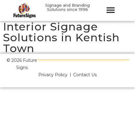
Signage and Branding
Solutions since 1996
Interior Signage
Solutions in Kentish
Town
© 2026 Future
Signs
Privacy Policy
Contact Us