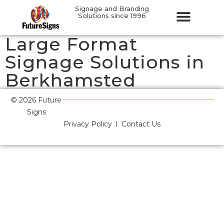
Signage and Branding
Solutions since 1996
Large Format
Signage Solutions in
Berkhamsted
© 2026 Future
Signs
Privacy Policy
Contact Us