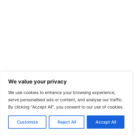
We value your privacy
We use cookies to enhance your browsing experience,
serve personalised ads or content, and analyse our traffic.
By clicking "Accept All", you consent to our use of cookies.
Customize
Reject All
Accept All