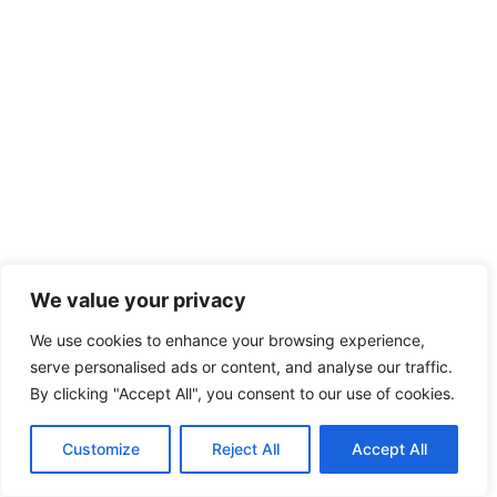
We value your privacy
We use cookies to enhance your browsing experience,
serve personalised ads or content, and analyse our traffic.
By clicking "Accept All", you consent to our use of cookies.
Customize
Reject All
Accept All