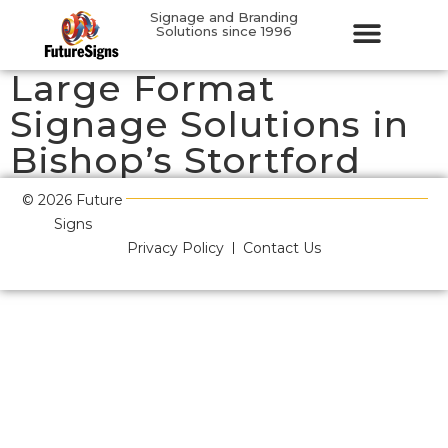
Signage and Branding
Solutions since 1996
Large Format
Signage Solutions in
Bishop’s Stortford
© 2026 Future
Signs
Privacy Policy
Contact Us