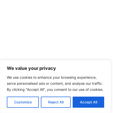
We value your privacy
We use cookies to enhance your browsing experience,
serve personalised ads or content, and analyse our traffic.
By clicking "Accept All", you consent to our use of cookies.
Customize
Reject All
Accept All