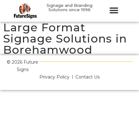
Signage and Branding
Solutions since 1996
Large Format
Signage Solutions in
Borehamwood
© 2026 Future
Signs
Privacy Policy
Contact Us