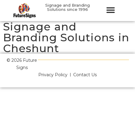
Signage and Branding
Solutions since 1996
Signage and
Branding Solutions in
Cheshunt
© 2026 Future
Signs
Privacy Policy
Contact Us