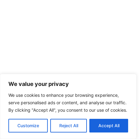
We value your privacy
We use cookies to enhance your browsing experience,
serve personalised ads or content, and analyse our traffic.
By clicking "Accept All", you consent to our use of cookies.
Customize
Reject All
Accept All