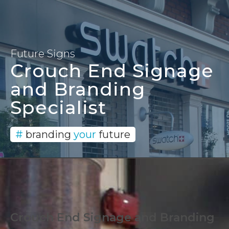
Signage and Branding
Solutions since 1996
Future Signs
Crouch End Signage
and Branding
Specialist
#
branding
your
future
Crouch End Signage and Branding