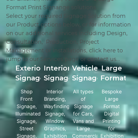
Format Print Signange solutions.
Select your required Signage Solution from
our Product options below, or for information
on our additional services including
Design
,
Consultation
,
Production
,
Project
Management
or
Installations
,
click here
to
jump to our Services page or
contact us
…
Exterior
Interior
Vehicle
Large
Signage
Signage
Signage
Format
Shop
Interior
All types
Bespoke
Front
Branding,
of
Large
Signage,
Wayfinding
Signage
Format
Illuminated
Signage,
for Cars,
Digital
Signage,
Window
Vans and
Printing
Street
Graphics,
Large
for
Signage,
Exhibition
Commercial
Exhibition