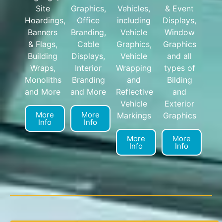
Site
Graphics,
Vehicles,
& Event
Hoardings,
Office
including
Displays,
Banners
Branding,
Vehicle
Window
& Flags,
Cable
Graphics,
Graphics
Building
Displays,
Vehicle
and all
Wraps,
Interior
Wrapping
types of
Monoliths
Branding
and
Bilding
and More
and More
Reflective
and
Vehicle
Exterior
More
More
Markings
Graphics
Info
Info
More
More
Info
Info