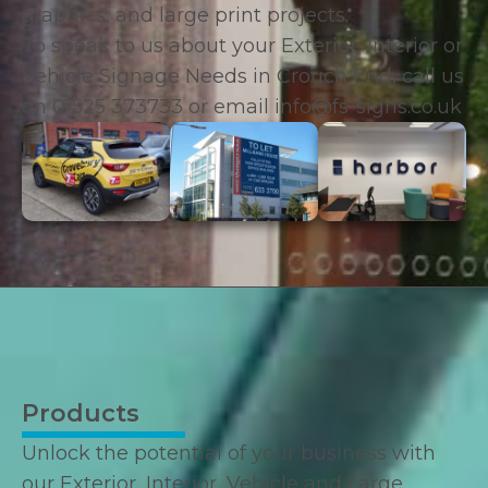
graphics, and large print projects.
To speak to us about your Exterior, Interior or
Vehicle Signage Needs in Crouch End, call us
on
01525 373733
or email
info@fs-signs.co.uk
Products
Unlock the potential of your business with
our Exterior, Interior, Vehicle and Large