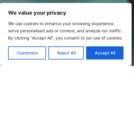
We value your privacy
We use cookies to enhance your browsing experience,
serve personalised ads or content, and analyse our traffic.
By clicking "Accept All", you consent to our use of cookies.
Customize
Reject All
Accept All