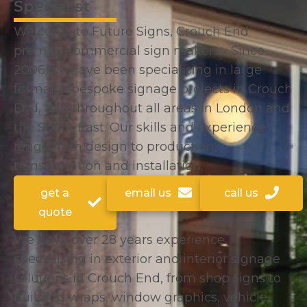
Specialist
Welcome to Future Signs, Crouch End
premier commercial sign makers… Since
2006 we have been specialising in large
format & bespoke signage projects in Crouch
End, and throughout all areas in London and
the South East. Our skills and experience
range from design to production,
transportation and installation.
get a
email us
call us
quote
We have over 28 years experience
specialising in exterior and interior signage
solutions in Crouch End, from shop signs to
building wraps, window graphics, vehicle